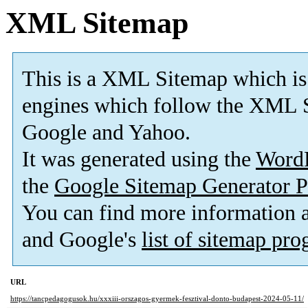
XML Sitemap
This is a XML Sitemap which is
engines which follow the XML S
Google and Yahoo.
It was generated using the
Word
the
Google Sitemap Generator P
You can find more information
and Google's
list of sitemap pr
URL
https://tancpedagogusok.hu/xxxiii-orszagos-gyermek-fesztival-donto-budapest-2024-05-11/