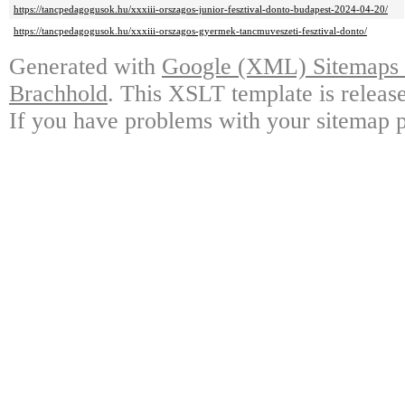
https://tancpedagogusok.hu/xxxiii-orszagos-junior-fesztival-donto-budapest-2024-04-20/
https://tancpedagogusok.hu/xxxiii-orszagos-gyermek-tancmuveszeti-fesztival-donto/
Generated with
Google (XML) Sitemaps G
Brachhold
. This XSLT template is releas
If you have problems with your sitemap p