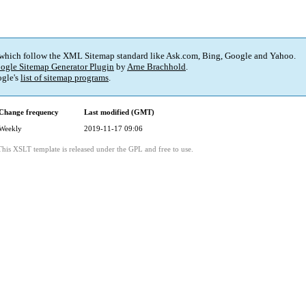
 which follow the XML Sitemap standard like Ask.com, Bing, Google and Yahoo.
ogle Sitemap Generator Plugin
by
Arne Brachhold
.
gle's
list of sitemap programs
.
Change frequency
Last modified (GMT)
Weekly
2019-11-17 09:06
This XSLT template is released under the GPL and free to use.