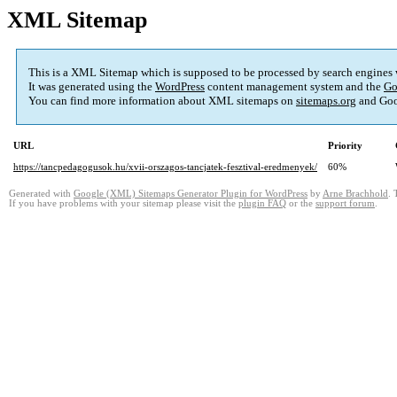
XML Sitemap
This is a XML Sitemap which is supposed to be processed by search engines
It was generated using the
WordPress
content management system and the
Go
You can find more information about XML sitemaps on
sitemaps.org
and Goo
URL
Priority
https://tancpedagogusok.hu/xvii-orszagos-tancjatek-fesztival-eredmenyek/
60%
Generated with
Google (XML) Sitemaps Generator Plugin for WordPress
by
Arne Brachhold
. 
If you have problems with your sitemap please visit the
plugin FAQ
or the
support forum
.